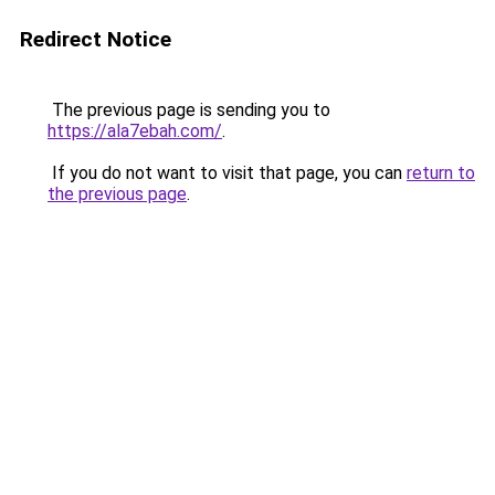
Redirect Notice
The previous page is sending you to
https://ala7ebah.com/
.
If you do not want to visit that page, you can
return to
the previous page
.