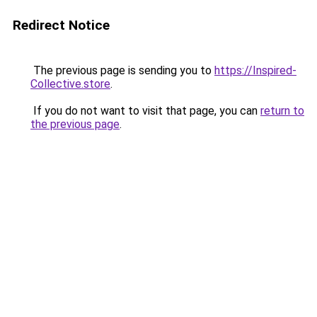
Redirect Notice
The previous page is sending you to
https://Inspired-
Collective.store
.
If you do not want to visit that page, you can
return to
the previous page
.