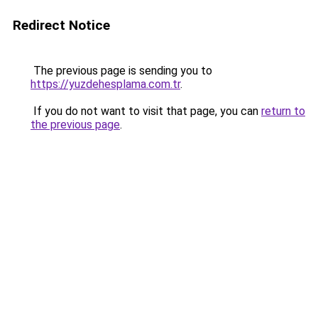
Redirect Notice
The previous page is sending you to
https://yuzdehesplama.com.tr
.
If you do not want to visit that page, you can
return to
the previous page
.