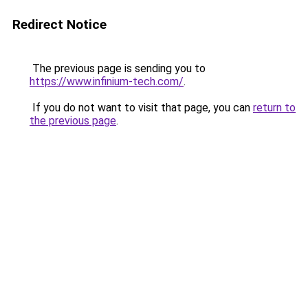
Redirect Notice
The previous page is sending you to
https://www.infinium-tech.com/
.
If you do not want to visit that page, you can
return to
the previous page
.