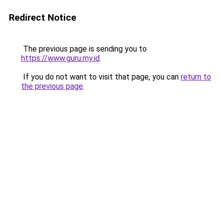
Redirect Notice
The previous page is sending you to
https://www.guru.my.id
.
If you do not want to visit that page, you can
return to
the previous page
.