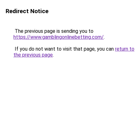
Redirect Notice
The previous page is sending you to
https://www.gamblingonlinebetting.com/
.
If you do not want to visit that page, you can
return to
the previous page
.