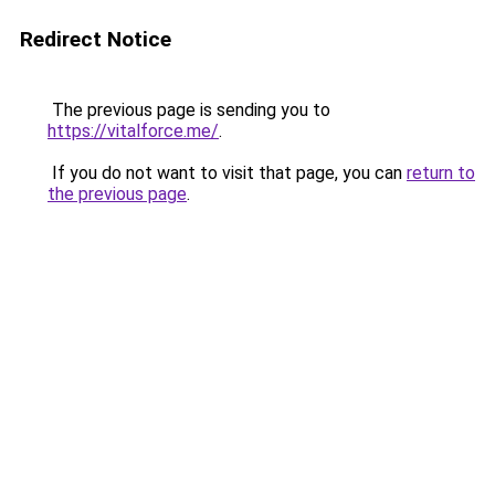
Redirect Notice
The previous page is sending you to
https://vitalforce.me/
.
If you do not want to visit that page, you can
return to
the previous page
.