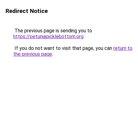
Redirect Notice
The previous page is sending you to
https://petuniapicklebottom.org
.
If you do not want to visit that page, you can
return to
the previous page
.