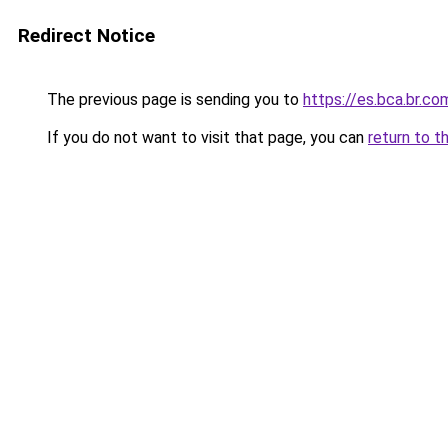
Redirect Notice
The previous page is sending you to
https://es.bca.br.co
If you do not want to visit that page, you can
return to t