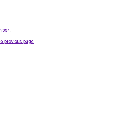
m.se/
.
he previous page
.