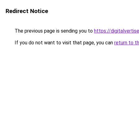
Redirect Notice
The previous page is sending you to
https://digitalverti
If you do not want to visit that page, you can
return to t