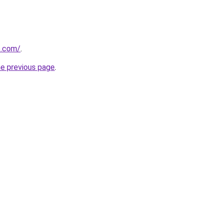
se.com/
.
he previous page
.