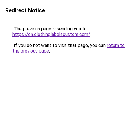
Redirect Notice
The previous page is sending you to
https://cn.clothinglabelscustom.com/
.
If you do not want to visit that page, you can
return to
the previous page
.