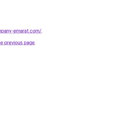
ompany-emarat.com/
.
he previous page
.