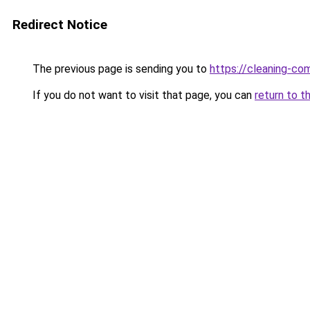
Redirect Notice
The previous page is sending you to
https://cleaning-c
If you do not want to visit that page, you can
return to t