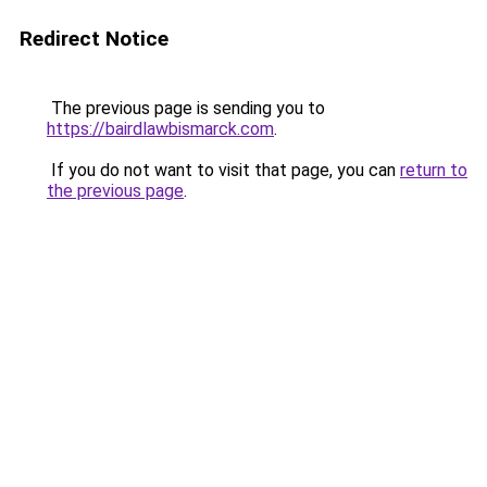
Redirect Notice
The previous page is sending you to
https://bairdlawbismarck.com
.
If you do not want to visit that page, you can
return to
the previous page
.