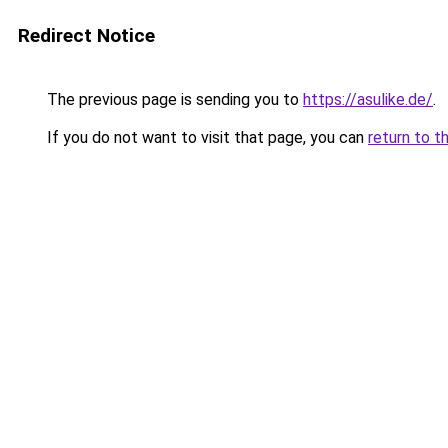
Redirect Notice
The previous page is sending you to
https://asulike.de/
.
If you do not want to visit that page, you can
return to t