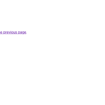
he previous page
.