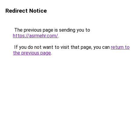
Redirect Notice
The previous page is sending you to
https://asrmehr.com/
.
If you do not want to visit that page, you can
return to
the previous page
.