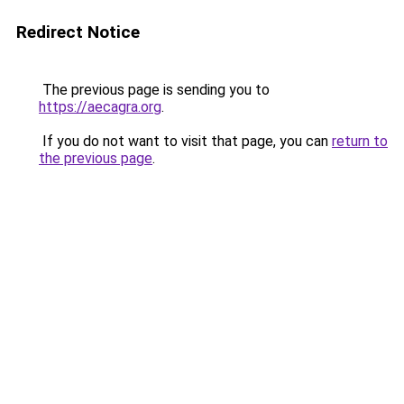
Redirect Notice
The previous page is sending you to
https://aecagra.org
.
If you do not want to visit that page, you can
return to
the previous page
.