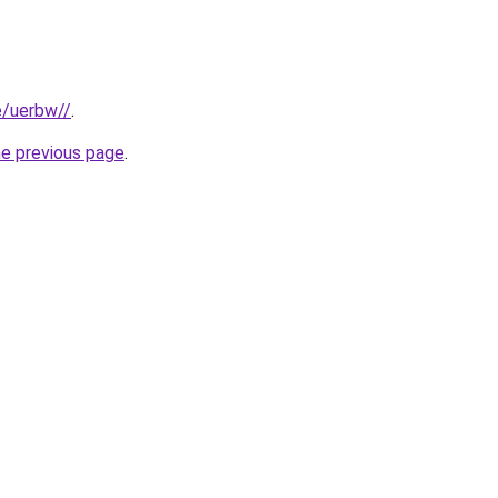
e/uerbw//
.
he previous page
.