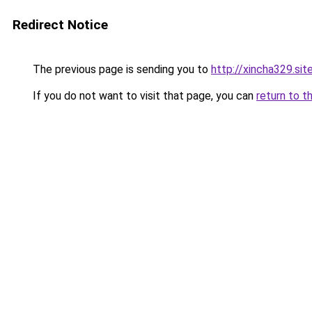
Redirect Notice
The previous page is sending you to
http://xincha329.sit
If you do not want to visit that page, you can
return to t