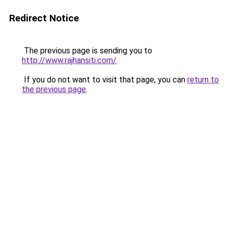
Redirect Notice
The previous page is sending you to
http://www.rajhansiti.com/
.
If you do not want to visit that page, you can
return to
the previous page
.