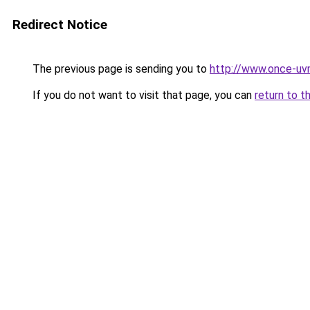
Redirect Notice
The previous page is sending you to
http://www.once-uv
If you do not want to visit that page, you can
return to t