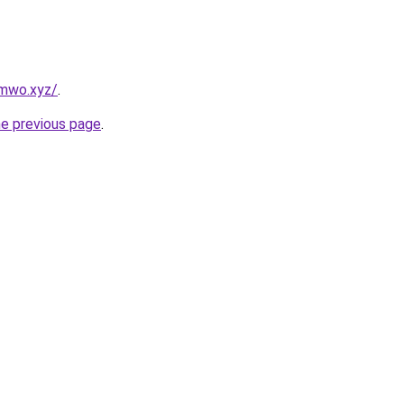
mwo.xyz/
.
he previous page
.