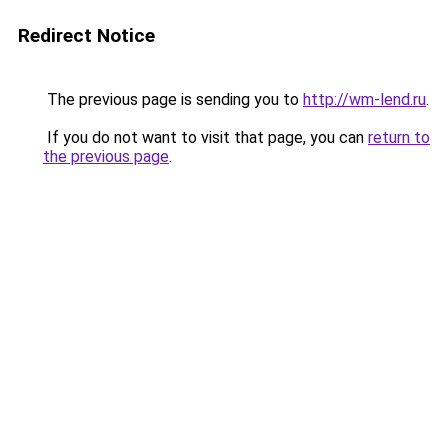
Redirect Notice
The previous page is sending you to
http://wm-lend.ru
.
If you do not want to visit that page, you can
return to
the previous page
.