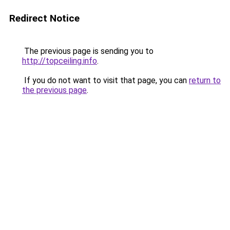
Redirect Notice
The previous page is sending you to
http://topceiling.info
.
If you do not want to visit that page, you can
return to
the previous page
.