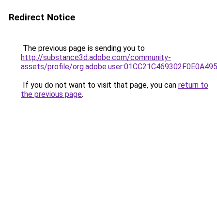
Redirect Notice
The previous page is sending you to
http://substance3d.adobe.com/community-
assets/profile/org.adobe.user:01CC21C469302F0E0A4
If you do not want to visit that page, you can
return to
the previous page
.