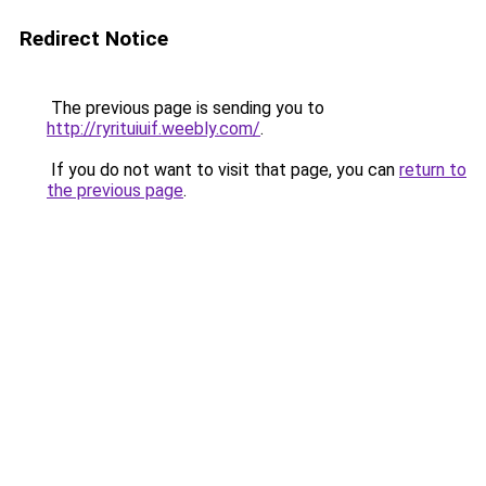
Redirect Notice
The previous page is sending you to
http://ryrituiuif.weebly.com/
.
If you do not want to visit that page, you can
return to
the previous page
.