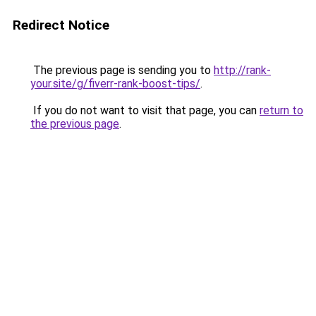
Redirect Notice
The previous page is sending you to
http://rank-
your.site/g/fiverr-rank-boost-tips/
.
If you do not want to visit that page, you can
return to
the previous page
.