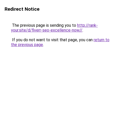
Redirect Notice
The previous page is sending you to
http://rank-
your.site/d/fiverr-seo-excellence-now//
.
If you do not want to visit that page, you can
return to
the previous page
.