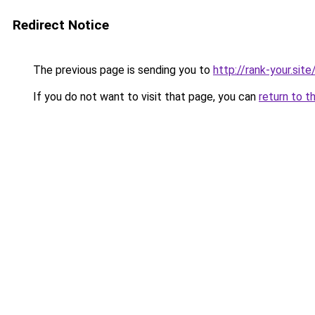
Redirect Notice
The previous page is sending you to
http://rank-your.site
If you do not want to visit that page, you can
return to t