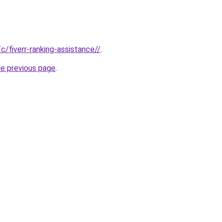
/c/fiverr-ranking-assistance//
.
he previous page
.