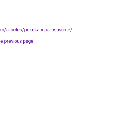
om/articles/pokekaoripa-osusume/
.
he previous page
.