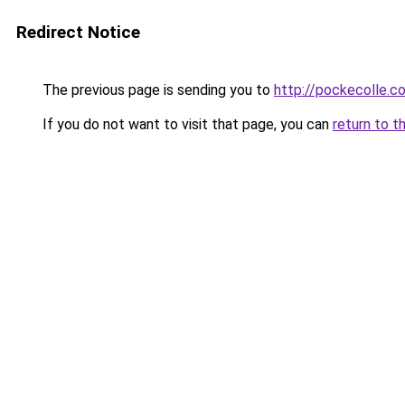
Redirect Notice
The previous page is sending you to
http://pockecolle.c
If you do not want to visit that page, you can
return to t