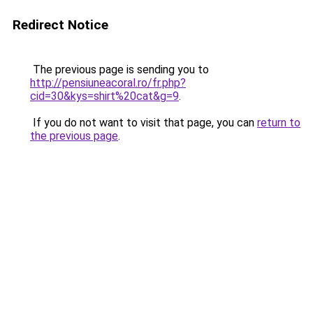
Redirect Notice
The previous page is sending you to
http://pensiuneacoral.ro/fr.php?
cid=30&kys=shirt%20cat&g=9
.
If you do not want to visit that page, you can
return to
the previous page
.