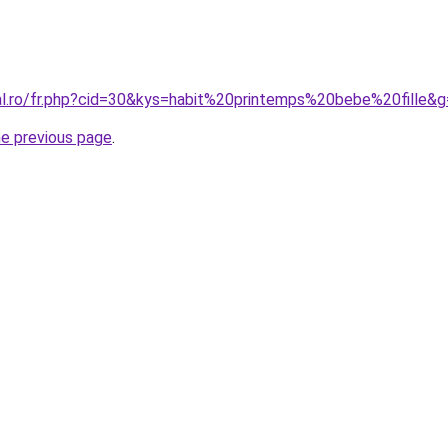
ral.ro/fr.php?cid=30&kys=habit%20printemps%20bebe%20fille&
he previous page
.