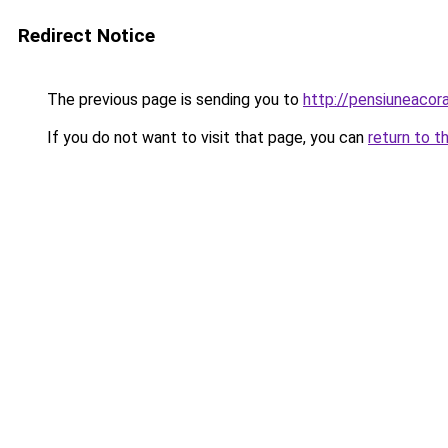
Redirect Notice
The previous page is sending you to
http://pensiuneaco
If you do not want to visit that page, you can
return to t