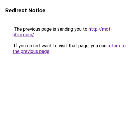
Redirect Notice
The previous page is sending you to
http://mot-
phim.com/
.
If you do not want to visit that page, you can
return to
the previous page
.