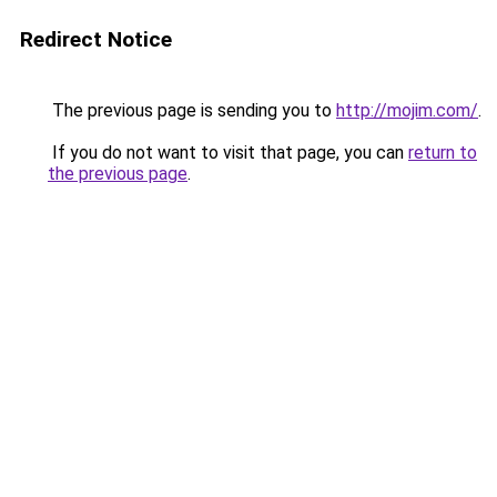
Redirect Notice
The previous page is sending you to
http://mojim.com/
.
If you do not want to visit that page, you can
return to
the previous page
.