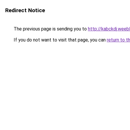
Redirect Notice
The previous page is sending you to
http://kabckdj.weeb
If you do not want to visit that page, you can
return to t