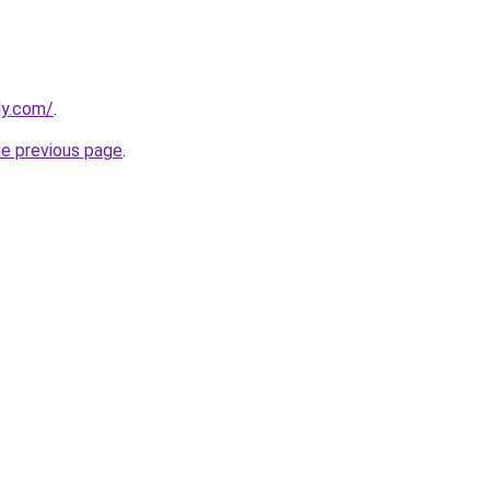
ly.com/
.
he previous page
.