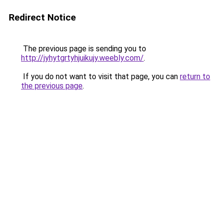
Redirect Notice
The previous page is sending you to
http://jyhytgrtyhjuikujy.weebly.com/
.
If you do not want to visit that page, you can
return to
the previous page
.