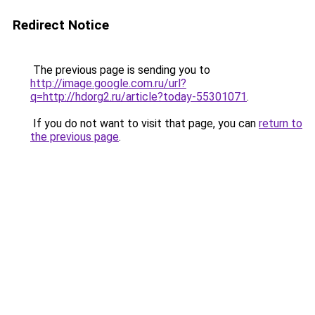
Redirect Notice
The previous page is sending you to
http://image.google.com.ru/url?
q=http://hdorg2.ru/article?today-55301071
.
If you do not want to visit that page, you can
return to
the previous page
.