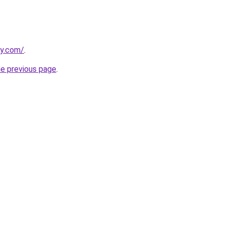
ly.com/
.
he previous page
.