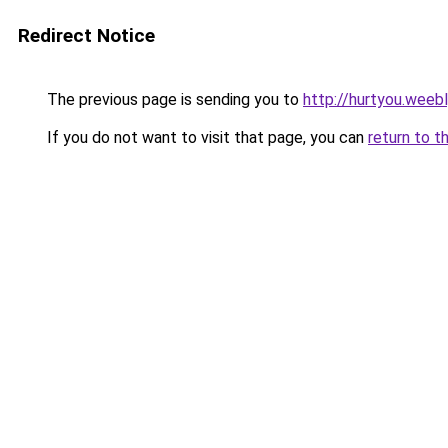
Redirect Notice
The previous page is sending you to
http://hurtyou.weeb
If you do not want to visit that page, you can
return to t