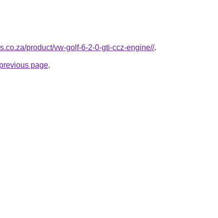
s.co.za/product/vw-golf-6-2-0-gti-ccz-engine//
.
e previous page
.