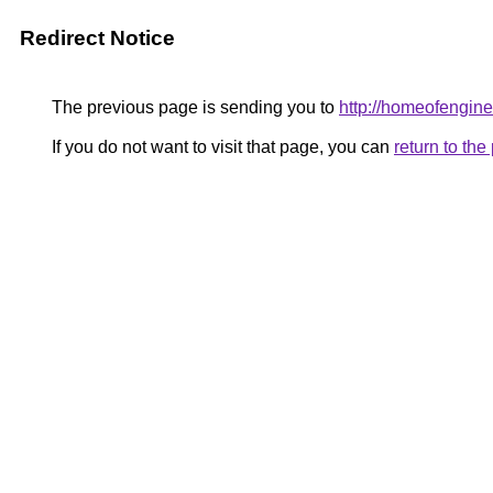
Redirect Notice
The previous page is sending you to
http://homeofengine
If you do not want to visit that page, you can
return to th