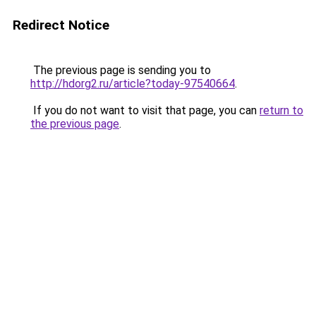
Redirect Notice
The previous page is sending you to
http://hdorg2.ru/article?today-97540664
.
If you do not want to visit that page, you can
return to
the previous page
.