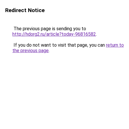
Redirect Notice
The previous page is sending you to
http://hdorg2.ru/article?today-96816582
.
If you do not want to visit that page, you can
return to
the previous page
.