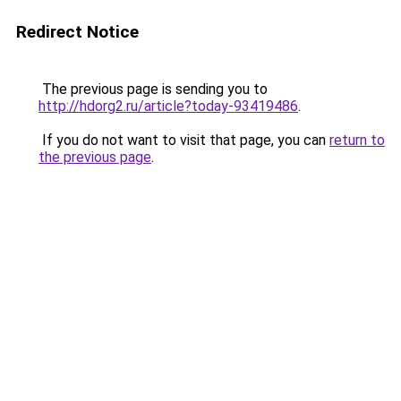
Redirect Notice
The previous page is sending you to
http://hdorg2.ru/article?today-93419486
.
If you do not want to visit that page, you can
return to
the previous page
.