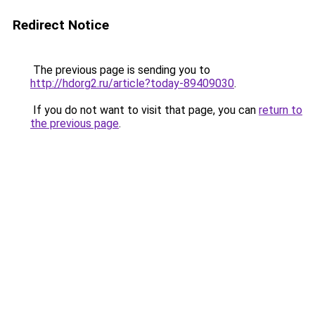
Redirect Notice
The previous page is sending you to
http://hdorg2.ru/article?today-89409030
.
If you do not want to visit that page, you can
return to
the previous page
.