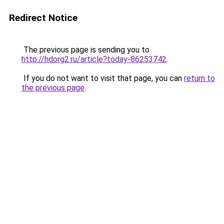
Redirect Notice
The previous page is sending you to
http://hdorg2.ru/article?today-86253742
.
If you do not want to visit that page, you can
return to
the previous page
.