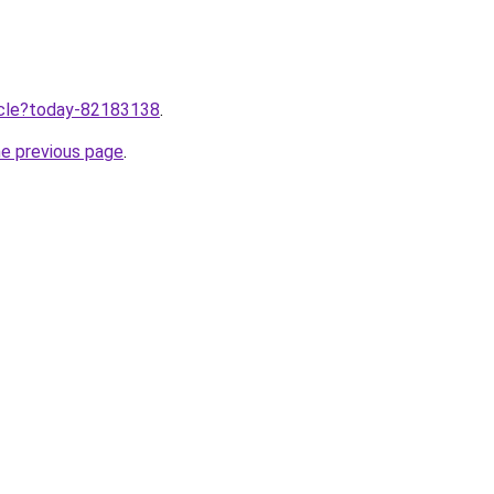
ticle?today-82183138
.
he previous page
.