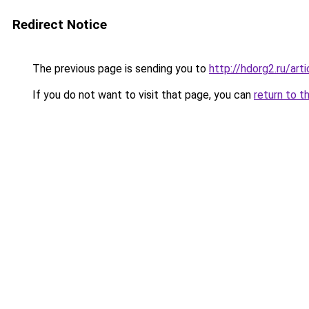
Redirect Notice
The previous page is sending you to
http://hdorg2.ru/ar
If you do not want to visit that page, you can
return to t