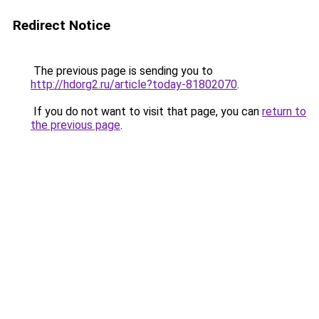
Redirect Notice
The previous page is sending you to
http://hdorg2.ru/article?today-81802070
.
If you do not want to visit that page, you can
return to
the previous page
.