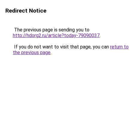
Redirect Notice
The previous page is sending you to
http://hdorg2.ru/article?today-79090037
.
If you do not want to visit that page, you can
return to
the previous page
.