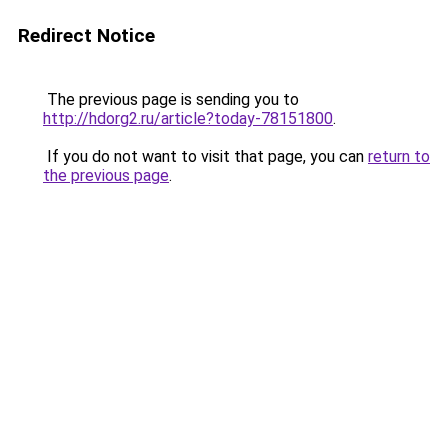
Redirect Notice
The previous page is sending you to
http://hdorg2.ru/article?today-78151800
.
If you do not want to visit that page, you can
return to
the previous page
.