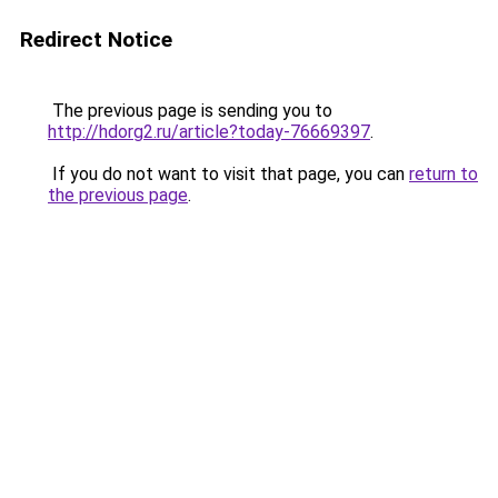
Redirect Notice
The previous page is sending you to
http://hdorg2.ru/article?today-76669397
.
If you do not want to visit that page, you can
return to
the previous page
.