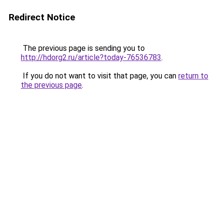
Redirect Notice
The previous page is sending you to
http://hdorg2.ru/article?today-76536783
.
If you do not want to visit that page, you can
return to
the previous page
.