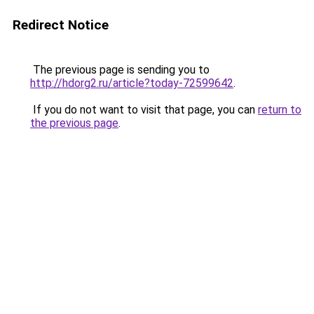
Redirect Notice
The previous page is sending you to
http://hdorg2.ru/article?today-72599642
.
If you do not want to visit that page, you can
return to
the previous page
.