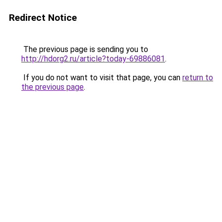
Redirect Notice
The previous page is sending you to
http://hdorg2.ru/article?today-69886081
.
If you do not want to visit that page, you can
return to
the previous page
.