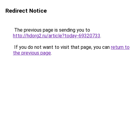
Redirect Notice
The previous page is sending you to
http://hdorg2.ru/article?today-69320733
.
If you do not want to visit that page, you can
return to
the previous page
.